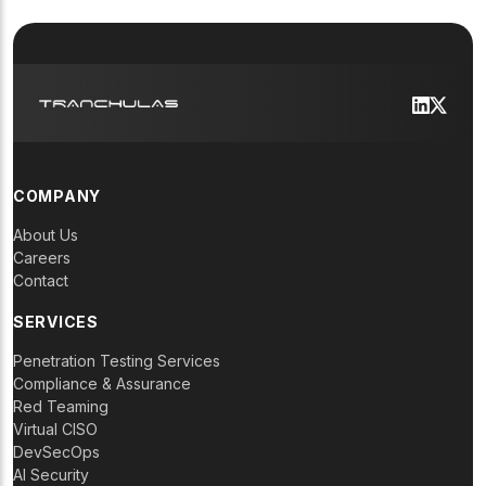
COMPANY
About Us
Careers
Contact
SERVICES
Penetration Testing Services
Compliance & Assurance
Red Teaming
Virtual CISO
DevSecOps
AI Security