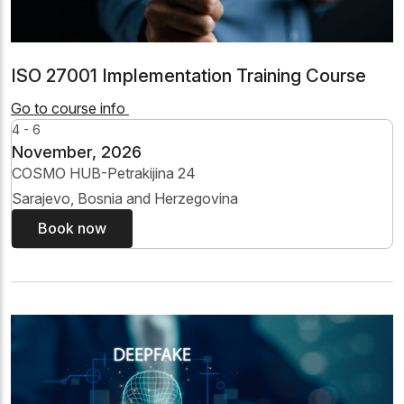
ISO 27001 Implementation Training Course
Go to course info
4 - 6
November, 2026
COSMO HUB-Petrakijina 24
Sarajevo, Bosnia and Herzegovina
Book now