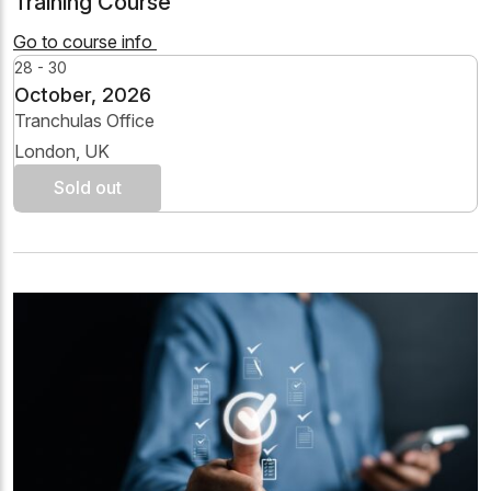
Training Course
Go to course info
28 - 30
October, 2026
Tranchulas Office
London, UK
Sold out