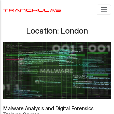
Location:
London
Malware Analysis and Digital Forensics