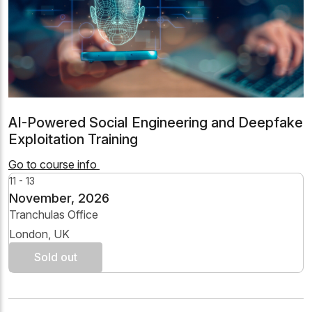
AI-Powered Social Engineering and Deepfake
Exploitation Training
Go to course info
11 - 13
November, 2026
Tranchulas Office
London, UK
Sold out