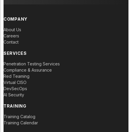
COMPANY
About Us
Careers
Contact
SERVICES
Penetration Testing Services
Compliance & Assurance
Red Teaming
Virtual CISO
DevSecOps
AI Security
TRAINING
Training Catalog
Training Calendar