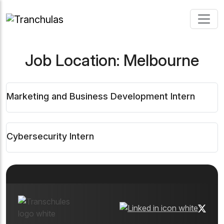
Job Location:
Melbourne
Marketing and Business Development Intern
Cybersecurity Intern