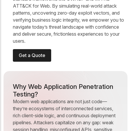
ATT&CK for Web. By simulating real-world attack
patterns, uncovering zero-day exploit vectors, and
verifying business logic integrity, we empower you to
navigate today’s threat landscape with confidence
and deliver secure, frictionless experiences to your
users.
Get a Quote
Why Web Application Penetration
Testing?
Modern web applications are not just code—
they’re ecosystems of interconnected services,
rich client-side logic, and continuous deployment
pipelines. Attackers capitalize on any gap: weak
session handling, misconfigured APIs, sensitive