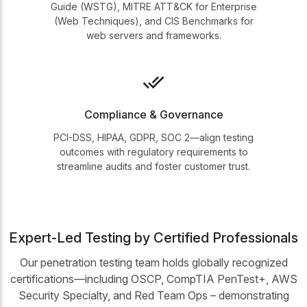
Guide (WSTG), MITRE ATT&CK for Enterprise
(Web Techniques), and CIS Benchmarks for
web servers and frameworks.
Compliance & Governance
PCI-DSS, HIPAA, GDPR, SOC 2—align testing
outcomes with regulatory requirements to
streamline audits and foster customer trust.
Expert-Led Testing by Certified Professionals
Our penetration testing team holds globally recognized
certifications—including OSCP, CompTIA PenTest+, AWS
Security Specialty, and Red Team Ops – demonstrating