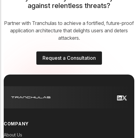
against relentless threats?
Partner with Tranchulas to achieve a fortified, future-proof
application architecture that delights users and deters
attackers.
Request a Consultation
COMPANY
About Us