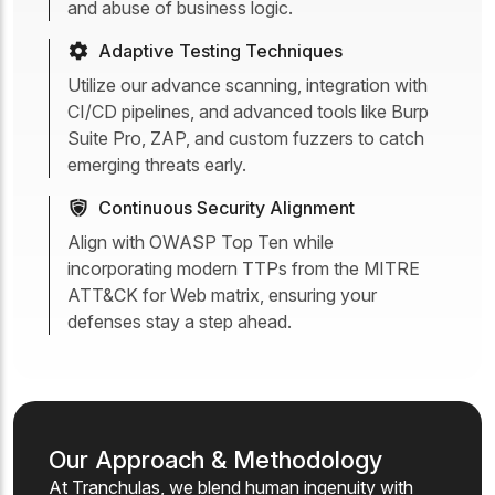
and abuse of business logic.
Adaptive Testing Techniques
Utilize our advance scanning, integration with
CI/CD pipelines, and advanced tools like Burp
Suite Pro, ZAP, and custom fuzzers to catch
emerging threats early.
Continuous Security Alignment
Align with OWASP Top Ten while
incorporating modern TTPs from the MITRE
ATT&CK for Web matrix, ensuring your
defenses stay a step ahead.
Our Approach & Methodology
At Tranchulas, we blend human ingenuity with