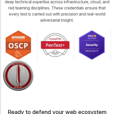
deep technical expertise across infrastructure, cloud, and
red teaming disciplines. These credentials ensure that
every test is carried out with precision and real-world
adversarial insight.
Ready to defend your web ecosystem