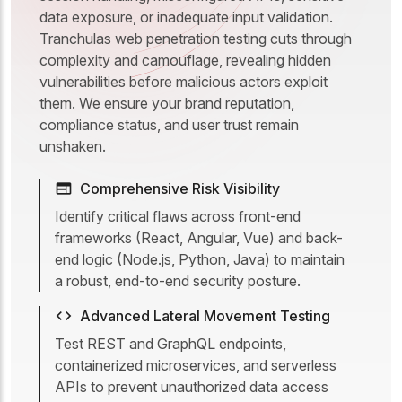
data exposure, or inadequate input validation.
Tranchulas web penetration testing cuts through
complexity and camouflage, revealing hidden
vulnerabilities before malicious actors exploit
them. We ensure your brand reputation,
compliance status, and user trust remain
unshaken.
Comprehensive Risk Visibility
Identify critical flaws across front-end
frameworks (React, Angular, Vue) and back-
end logic (Node.js, Python, Java) to maintain
a robust, end-to-end security posture.
Advanced Lateral Movement Testing
Test REST and GraphQL endpoints,
containerized microservices, and serverless
APIs to prevent unauthorized data access