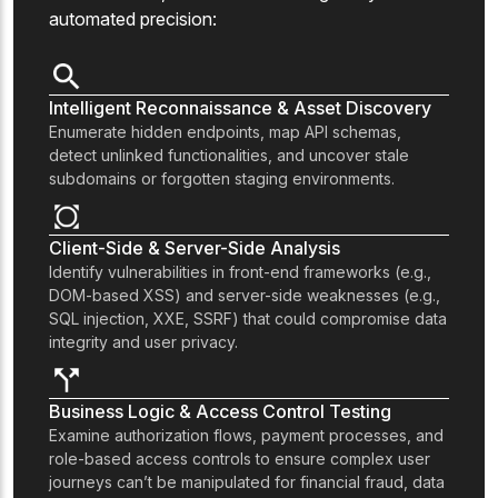
automated precision:
Intelligent Reconnaissance & Asset Discovery
Enumerate hidden endpoints, map API schemas,
detect unlinked functionalities, and uncover stale
subdomains or forgotten staging environments.
Client-Side & Server-Side Analysis
Identify vulnerabilities in front-end frameworks (e.g.,
DOM-based XSS) and server-side weaknesses (e.g.,
SQL injection, XXE, SSRF) that could compromise data
integrity and user privacy.
Business Logic & Access Control Testing
Examine authorization flows, payment processes, and
role-based access controls to ensure complex user
journeys can’t be manipulated for financial fraud, data