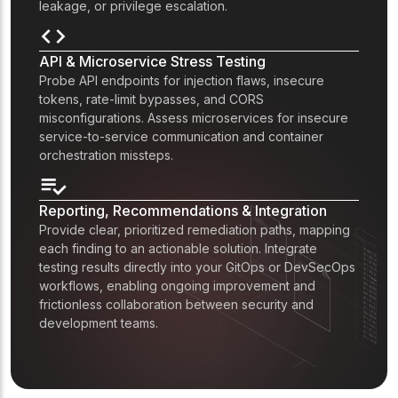
leakage, or privilege escalation.
API & Microservice Stress Testing
Probe API endpoints for injection flaws, insecure
tokens, rate-limit bypasses, and CORS
misconfigurations. Assess microservices for insecure
service-to-service communication and container
orchestration missteps.
Reporting, Recommendations & Integration
Provide clear, prioritized remediation paths, mapping
each finding to an actionable solution. Integrate
testing results directly into your GitOps or DevSecOps
workflows, enabling ongoing improvement and
frictionless collaboration between security and
development teams.