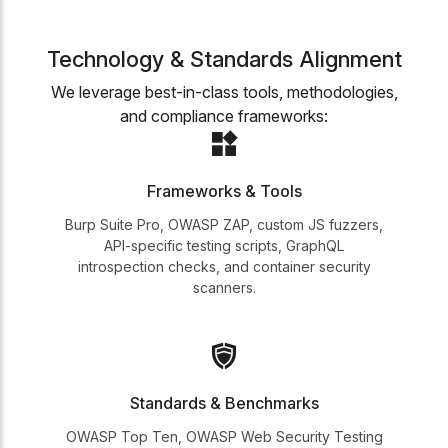
Technology & Standards Alignment
We leverage best-in-class tools, methodologies,
and compliance frameworks:
Frameworks & Tools
Burp Suite Pro, OWASP ZAP, custom JS fuzzers,
API-specific testing scripts, GraphQL
introspection checks, and container security
scanners.
Standards & Benchmarks
OWASP Top Ten, OWASP Web Security Testing