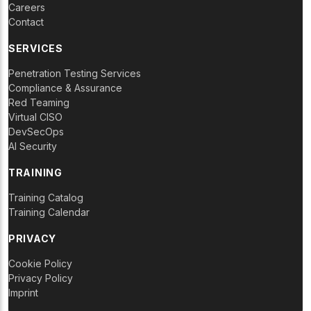
Careers
Contact
SERVICES
Penetration Testing Services
Compliance & Assurance
Red Teaming
Virtual CISO
DevSecOps
AI Security
TRAINING
Training Catalog
Training Calendar
PRIVACY
Cookie Policy
Privacy Policy
Imprint