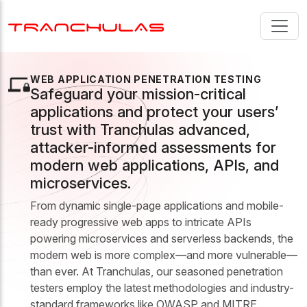
WEB APPLICATION PENETRATION TESTING
Safeguard your mission-critical
applications and protect your users’
trust with Tranchulas advanced,
attacker-informed assessments for
modern web applications, APIs, and
microservices.
From dynamic single-page applications and mobile-
ready progressive web apps to intricate APIs
powering microservices and serverless backends, the
modern web is more complex—and more vulnerable—
than ever. At Tranchulas, our seasoned penetration
testers employ the latest methodologies and industry-
standard frameworks like OWASP and MITRE