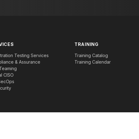
VICES
TRAINING
ration Testing Services
Training Catalog
liance & Assurance
Training Calendar
Teaming
al CISO
SecOps
curity