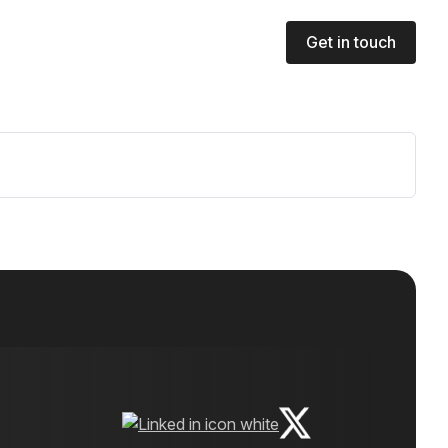
Get in touch