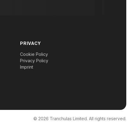
PRIVACY
Cookie Policy
Privacy Policy
Imprint
© 2026 Tranchulas Limited. All rights reserved.