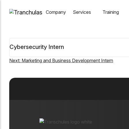
Company
Services
Training
Cybersecurity Intern
Next:
Marketing and Business Development Intern