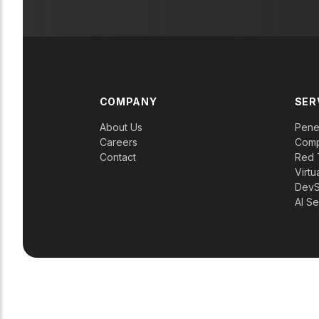
COMPANY
SER
About Us
Penet
Careers
Comp
Contact
Red 
Virtu
Dev
AI Se