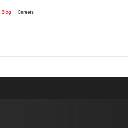
Blog
Careers